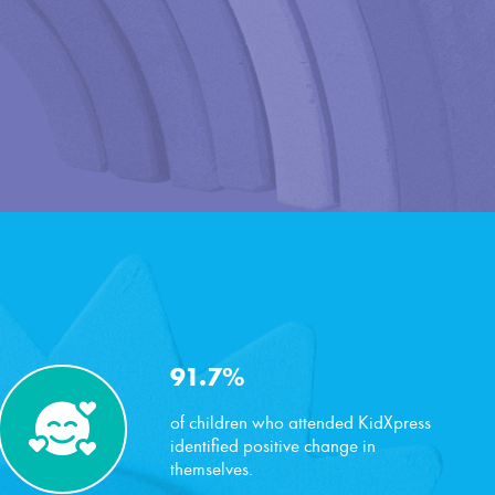
91.7%
of children who attended KidXpress
identified positive change in
themselves.