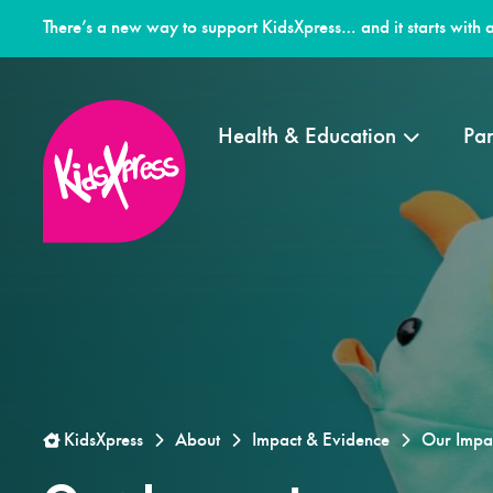
There’s a new way to support KidsXpress… and it starts with a
Health & Education
Par
KidsXpress
About
Impact & Evidence
Our Impa