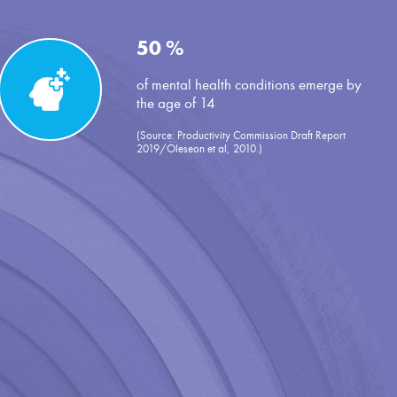
50 %
of mental health conditions emerge by
the age of 14
(Source: Productivity Commission Draft Report
2019/Oleseon et al, 2010.)