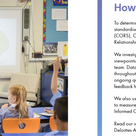
How
To determi
standardis
(CORS), Ch
Relationshi
We investi
viewpoints 
team. Data
throughout
ongoing qu
feedback h
We also us
to measure
Informed C
Read our i
Deloittes 