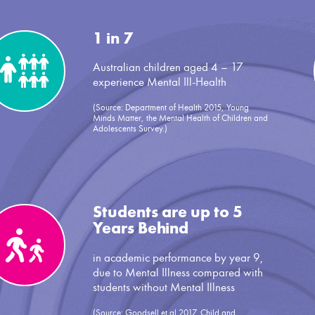
1 in 7
Australian children aged 4 – 17
experience Mental Ill-Health
(Source: Department of Health 2015, Young
Minds Matter, the Mental Health of Children and
Adolescents Survey.)
Students are up to 5
Years Behind
in academic performance by year 9,
due to Mental Illness compared with
students without Mental Illness
(Source: Goodsell et al 2017, Child and