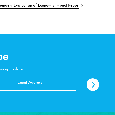
endent Evaluation of Economic Impact Report
be
stay up to date