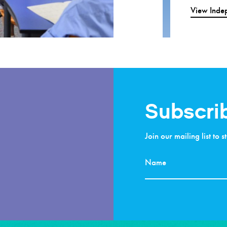
View Indep
Subscri
Join our mailing list to 