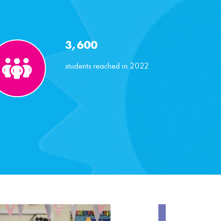
3,600
students reached in 2022