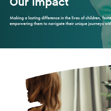
Our Impact
Making a lasting difference in the lives of children, fost
empowering them to navigate their unique journeys wi