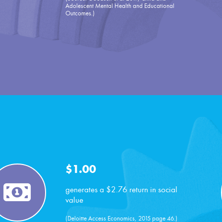
Adolescent Mental Health and Educational
Outcomes.)
$1.00
generates a $2.76 return in social
value
(Deloitte Access Economics, 2015 page 46.)