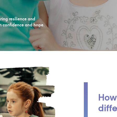
ering resilience and
th confidence and hope.
How
diff