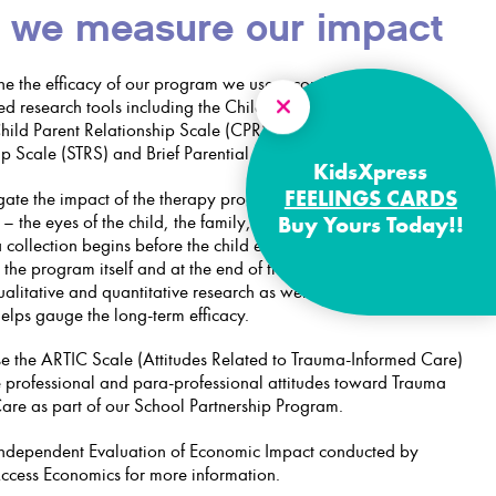
 we measure our impact
ne the efficacy of our program we use a combination of
ed research tools including the Child Outcome Rating Scale
ild Parent Relationship Scale (CPRS), Student Teacher
p Scale (STRS) and Brief Parential Self Efficacy Scale (BPSES).
KidsXpress
FEELINGS CARDS
gate the impact of the therapy program from several different
– the eyes of the child, the family, the referrer and the therapy
Buy Yours Today!!
 collection begins before the child enters the program,
 the program itself and at the end of the program. Following that,
alitative and quantitative research as well as anecdotal
elps gauge the long-term efficacy.
e the ARTIC Scale (Attitudes Related to Trauma-Informed Care)
 professional and para-professional attitudes toward Trauma
are as part of our School Partnership Program.
ndependent Evaluation of Economic Impact conducted by
Access Economics for more information.