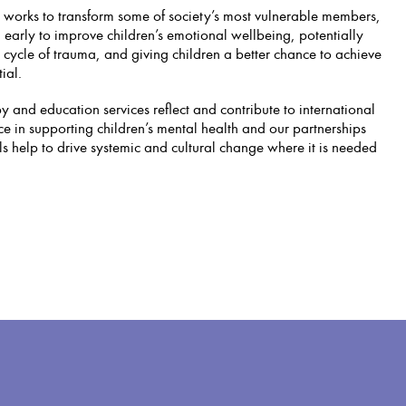
 works to transform some of society’s most vulnerable members,
 early to improve children’s emotional wellbeing, potentially
 cycle of trauma, and giving children a better chance to achieve
ial.
 and education services reflect and contribute to international
ce in supporting children’s mental health and our partnerships
ls help to drive systemic and cultural change where it is needed