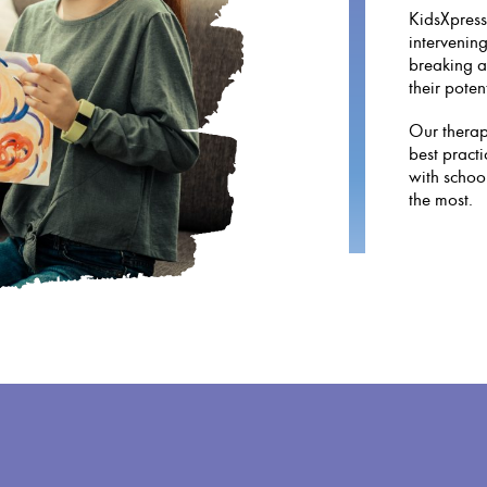
KidsXpress
intervening
breaking a
their potent
Our therapy
best practi
with schoo
the most.