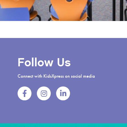
Follow Us
Connect with KidsXpress on social media