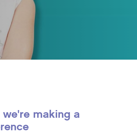
 we're making a
erence