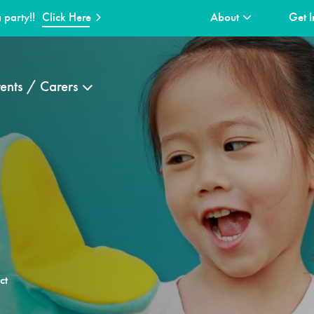
 party!!
Click Here
About
Get I
ents / Carers
ct