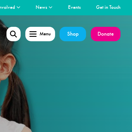
nvolved
News
Events
Get in Touch
Shop
Donate
Menu