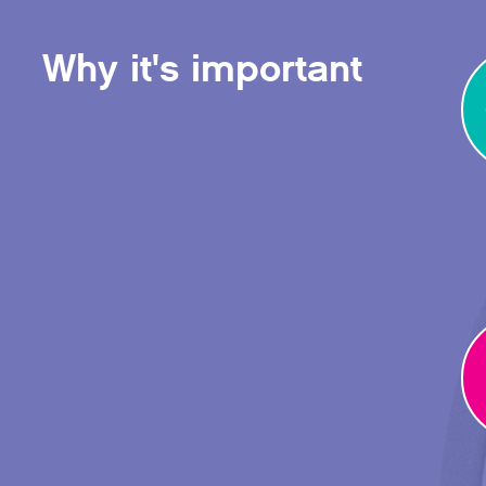
Why it's important