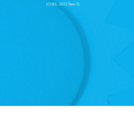
(CORS, 2023 Term 2)