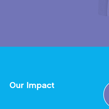
Our Impact