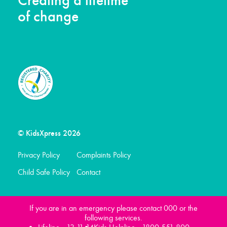
Creating a lifetime
of change
© KidsXpress 2026
Privacy Policy
Complaints Policy
Child Safe Policy
Contact
If you are in an emergency please contact 000 or the
following services.