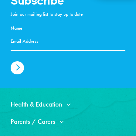
Subscribe
Join our mailing list to stay up to date
Health & Education
Parents / Carers