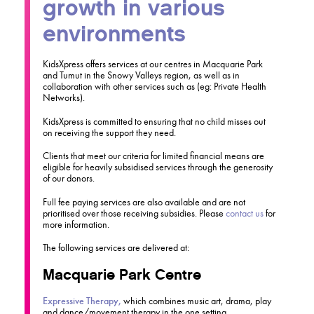
growth in various
environments
KidsXpress offers services at our centres in Macquarie Park
and Tumut in the Snowy Valleys region, as well as in
collaboration with other services such as (eg: Private Health
Networks).
KidsXpress is committed to ensuring that no child misses out
on receiving the support they need.
Clients that meet our criteria for limited financial means are
eligible for heavily subsidised services through the generosity
of our donors.
Full fee paying services are also available and are not
prioritised over those receiving subsidies. Please
contact us
for
more information.
The following services are delivered at:
Macquarie Park Centre
Expressive Therapy,
which combines music art, drama, play
and dance/movement therapy in the one setting.