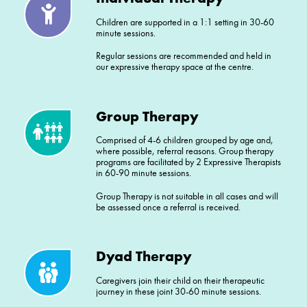
Children are supported in a 1:1 setting in 30-60
minute sessions.
Regular sessions are recommended and held in
our expressive therapy space at the centre.
Group Therapy
Comprised of 4-6 children grouped by age and,
where possible, referral reasons. Group therapy
programs are facilitated by 2 Expressive Therapists
in 60-90 minute sessions.
Group Therapy is not suitable in all cases and will
be assessed once a referral is received.
Dyad Therapy
Caregivers join their child on their therapeutic
journey in these joint 30-60 minute sessions.