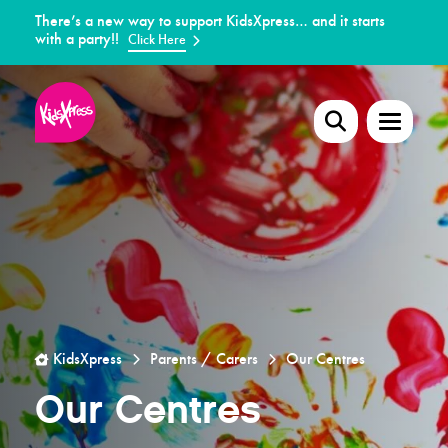
There’s a new way to support KidsXpress… and it starts
with a party!!
Click Here
KidsXpress
Parents / Carers
Our Centres
Our Centres