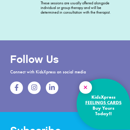
These sessions are usually offered alongside
individual or group therapy and will be
determined in consultation with the therapist.
Follow Us
Connect with KidsXpress on social media
KidsXpress
FEELINGS CARDS
Buy Yours
Today!!