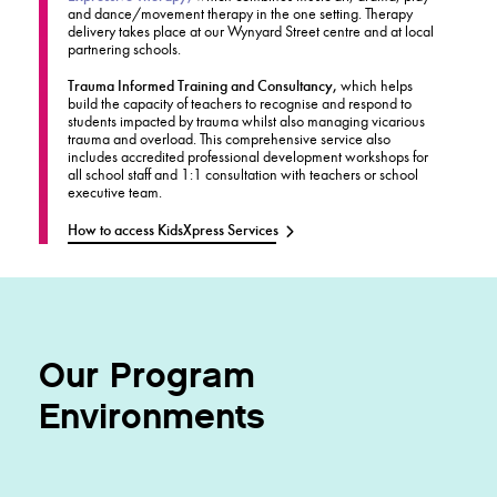
and dance/movement therapy in the one setting. Therapy
delivery takes place at our Wynyard Street centre and at local
partnering schools.
Trauma Informed Training and Consultancy,
which helps
build the capacity of teachers to recognise and respond to
students impacted by trauma whilst also managing vicarious
trauma and overload. This comprehensive service also
includes accredited professional development workshops for
all school staff and 1:1 consultation with teachers or school
executive team.
How to access KidsXpress Services
Our Program
Environments