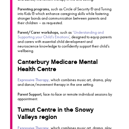
Parenting programs,
such as Circle of Security ® and Tuning
into Kids ® which enhance caregiving skills while fostering
stronger bonds and communication between parents and
their children – as requested.
Parent/Carer workshops,
such as
‘Understanding and
Supporting your Child’s Emotions’
, designed to equip parents
and carers with essential child development and
neuroscience knowledge to confidently support their child’s
wellbeing.
Canterbury Medicare Mental
Health Centre
Expressive Therapy,
which combines music art, drama, play
and dance/movement therapy in the one setting.
Parent Support,
face-to-face or remote individual sessions by
appointment.
Tumut Centre in the Snowy
Valleys region
Expressive Therapy,
which combines music art, drama, play