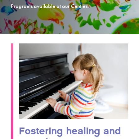
Programs available at our Centres.
Fostering healing and