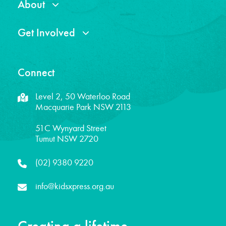
About
Get Involved
Connect
Level 2, 50 Waterloo Road
Macquarie Park NSW 2113
51C Wynyard Street
Tumut NSW 2720
(02) 9380 9220
info@kidsxpress.org.au