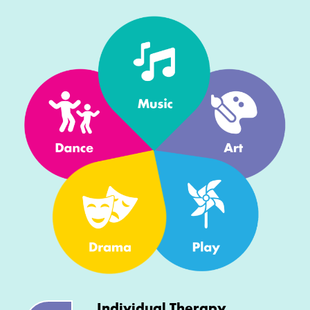
Individual Therapy