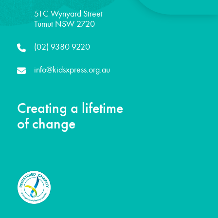
51C Wynyard Street
Tumut NSW 2720
(02) 9380 9220
info@kidsxpress.org.au
Creating a lifetime
of change