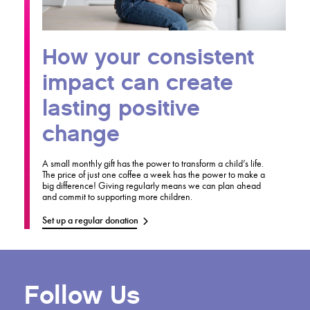
How your consistent
impact can create
lasting positive
change
A small monthly gift has the power to transform a child’s life.
The price of just one coffee a week has the power to make a
big difference! Giving regularly means we can plan ahead
and commit to supporting more children.
Set up a regular donation
Follow Us