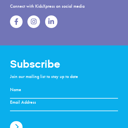
Connect with KidsXpress on social media
Subscribe
Join our mailing list to stay up to date