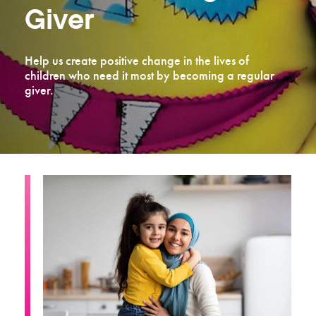
Giver
Help us create positive change in the lives of
children who need it most by becoming a regular
giver.