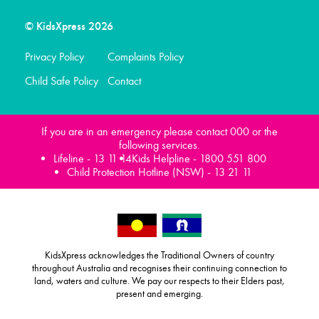
© KidsXpress 2026
Privacy Policy
Complaints Policy
Child Safe Policy
Contact
If you are in an emergency please contact 000 or the
following services.
Lifeline -
13 11 14
Kids Helpline -
1800 551 800
Child Protection Hotline (NSW) -
13 21 11
KidsXpress acknowledges the Traditional Owners of country
throughout Australia and recognises their continuing connection to
land, waters and culture. We pay our respects to their Elders past,
present and emerging.