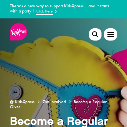
There’s a new way to support KidsXpress… and it starts
with a party!!
Click Here
KidsXpress
Get Involved
Become a Regular
Giver
Become a Regular