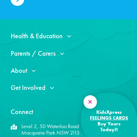
Health & Education
Parents / Carers
About
Get Involved
Connect
KidsXpress
FEELINGS CARDS
Buy Yours
Level 2, 50 Waterloo Road
Today!!
Macquarie Park NSW 2113