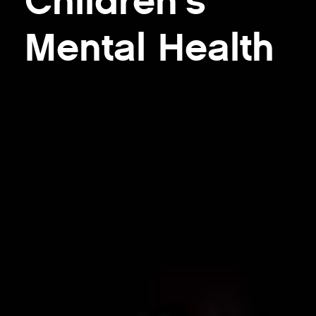
Children's
Mental Health