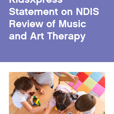
Statement on NDIS
Review of Music
and Art Therapy