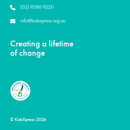
(02) 9380 9220
info@kidsxpress.org.au
Creating a lifetime
of change
© KidsXpress 2026