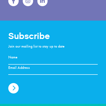
Subscribe
Join our mailing list to stay up to date