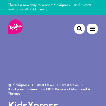
There’s a new way to support KidsXpress… and it starts
with a party!!
Click Here
KidsXpress
Latest News
Latest News
KidsXpress Statement on NDIS Review of Music and Art
Therapy
KidsXpress