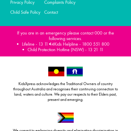
Privacy Policy
Complaints Policy
Child Safe Policy
Contact
If you are in an emergency please contact 000 or the
following services.
Lifeline -
13 11 14
Kids Helpline -
1800 551 800
Child Protection Hotline (NSW) -
13 21 11
KidsXpress acknowledges the Traditional Owners of country
throughout Australia and recognises their continuing connection to
land, waters and culture. We pay our respects to their Elders past,
present and emerging.
We commit to embracing diversity and eliminating discrimination in