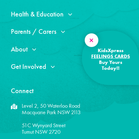
Health & Education
Parents / Carers
About
KidsXpress
FEELINGS CARDS
Buy Yours
Get Involved
Today!!
Connect
Level 2, 50 Waterloo Road
Macquarie Park NSW 2113
51C Wynyard Street
Tumut NSW 2720