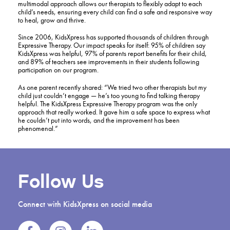
multimodal approach allows our therapists to flexibly adapt to each
child’s needs, ensuring every child can find a safe and responsive way
to heal, grow and thrive.
Since 2006, KidsXpress has supported thousands of children through
Expressive Therapy. Our impact speaks for itself: 95% of children say
KidsXpress was helpful, 97% of parents report benefits for their child,
and 89% of teachers see improvements in their students following
participation on our program.
As one parent recently shared: “We tried two other therapists but my
child just couldn’t engage — he’s too young to find talking therapy
helpful. The KidsXpress Expressive Therapy program was the only
approach that really worked. It gave him a safe space to express what
he couldn’t put into words, and the improvement has been
phenomenal.”
Follow Us
Connect with KidsXpress on social media