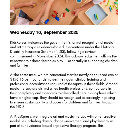
Wednesday 10, September 2025
KidsXpress welcomes the government’s formal recognition of music
and art therapy as evidence-based interventions under the National
Disability Insurance Scheme (NDIS), following a review
commissioned in November 2024. This acknowledgement affirms the
important role these therapies play — especially in supporting children
and families.
At the same time, we are concerned that the newly announced cap of
$156.16 per hour undervalues the rigour, clinical training and
professional accreditation required of therapists in these fields. Art and
music therapy are distinct allied health professions, comparable in
their complexity and standards to other allied health disciplines which
have a higher cap. They should be recognised accordingly in pricing
to ensure sustainability and access for children and families through
the NDIS.
At KidsXpress, we integrate art and music therapy with other creative
modalities including drama, dance–movement and play therapy as
part of our evidence-based Expressive Therapy program. This